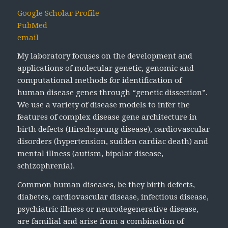
Google Scholar Profile
PubMed
email
My laboratory focuses on the development and
applications of molecular genetic, genomic and
computational methods for identification of
human disease genes through “genetic dissection”.
We use a variety of disease models to infer the
features of complex disease gene architecture in
birth defects (Hirschsprung disease), cardiovascular
disorders (hypertension, sudden cardiac death) and
mental illness (autism, bipolar disease,
schizophrenia).
Common human diseases, be they birth defects,
diabetes, cardiovascular disease, infectious disease,
psychiatric illness or neurodegenerative disease,
are familial and arise from a combination of