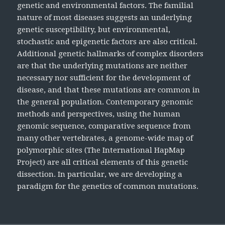
genetic and environmental factors. The familial
nature of most diseases suggests an underlying
genetic susceptibility, but environmental,
stochastic and epigenetic factors are also critical.
Additional genetic hallmarks of complex disorders
are that the underlying mutations are neither
necessary nor sufficient for the development of
disease, and that these mutations are common in
the general population. Contemporary genomic
methods and perspectives, using the human
genomic sequence, comparative sequence from
many other vertebrates, a genome-wide map of
polymorphic sites (The International HapMap
Project) are all critical elements of this genetic
dissection. In particular, we are developing a
paradigm for the genetics of common mutations.