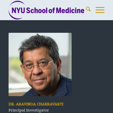
DR. ARAVINDA CHAKRAVARTI
Principal Investigator