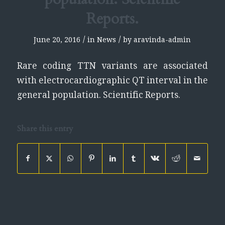
Reports.
/
/
June 20, 2016
in
News
by
aravinda-admin
Rare coding TTN variants are associated
with electrocardiographic QT interval in the
general population. Scientific Reports.
Share this entry