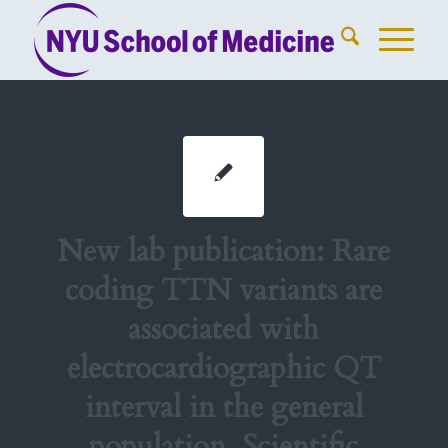
New lab publication: Rare
coding TTN variants are
associated with
electrocardiographic QT
interval in the general
population. Scientific