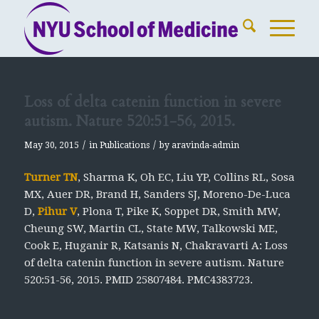
Loss of delta catenin function in severe
autism. Nature 520:51-56, 2015.
/
/
May 30, 2015
in
Publications
by
aravinda-admin
Turner TN
, Sharma K, Oh EC, Liu YP, Collins RL, Sosa
MX, Auer DR, Brand H, Sanders SJ, Moreno-De-Luca
D,
Pihur V
, Plona T, Pike K, Soppet DR, Smith MW,
Cheung SW, Martin CL, State MW, Talkowski ME,
Cook E, Huganir R, Katsanis N, Chakravarti A: Loss
of delta catenin function in severe autism.
Nature
520:51-56, 2015. PMID 25807484. PMC4383723.