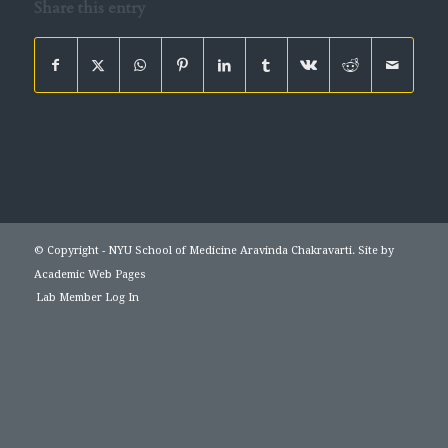
Share this entry
© Copyright - NYU School of Medicine Aravinda Chakravarti. Site by
Academic Web Pages
Lab Member Log In