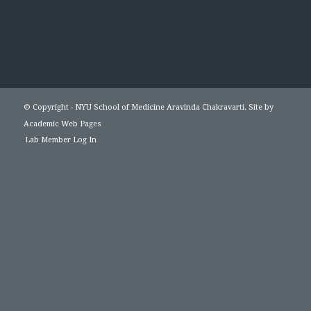
© Copyright - NYU School of Medicine Aravinda Chakravarti. Site by
Academic Web Pages
Lab Member Log In