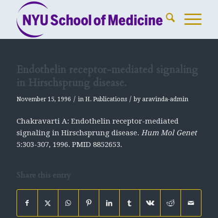
Endothelin receptor-mediated signaling
in Hirschsprung disease.
/
/
November 15, 1996
in
H. Publications
by
aravinda-admin
Chakravarti A: Endothelin receptor-mediated
signaling in Hirschsprung disease.
Hum Mol Genet
5:303-307, 1996. PMID 8852653.
Share this entry