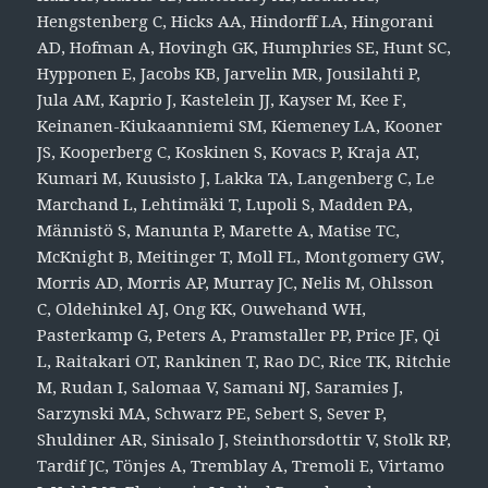
Hengstenberg C, Hicks AA, Hindorff LA, Hingorani
AD, Hofman A, Hovingh GK, Humphries SE, Hunt SC,
Hypponen E, Jacobs KB, Jarvelin MR, Jousilahti P,
Jula AM, Kaprio J, Kastelein JJ, Kayser M, Kee F,
Keinanen-Kiukaanniemi SM, Kiemeney LA, Kooner
JS, Kooperberg C, Koskinen S, Kovacs P, Kraja AT,
Kumari M, Kuusisto J, Lakka TA, Langenberg C, Le
Marchand L, Lehtimäki T, Lupoli S, Madden PA,
Männistö S, Manunta P, Marette A, Matise TC,
McKnight B, Meitinger T, Moll FL, Montgomery GW,
Morris AD, Morris AP, Murray JC, Nelis M, Ohlsson
C, Oldehinkel AJ, Ong KK, Ouwehand WH,
Pasterkamp G, Peters A, Pramstaller PP, Price JF, Qi
L, Raitakari OT, Rankinen T, Rao DC, Rice TK, Ritchie
M, Rudan I, Salomaa V, Samani NJ, Saramies J,
Sarzynski MA, Schwarz PE, Sebert S, Sever P,
Shuldiner AR, Sinisalo J, Steinthorsdottir V, Stolk RP,
Tardif JC, Tönjes A, Tremblay A, Tremoli E, Virtamo