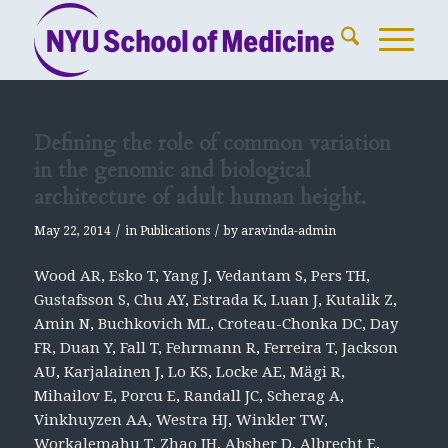
Defining the role of common variation
in the genomic and biological
architecture of adult human height.
/
/
May 22, 2014
in
Publications
by
aravinda-admin
Wood AR, Esko T, Yang J, Vedantam S, Pers TH,
Gustafsson S, Chu AY, Estrada K, Luan J, Kutalik Z,
Amin N, Buchkovich ML, Croteau-Chonka DC, Day
FR, Duan Y, Fall T, Fehrmann R, Ferreira T, Jackson
AU, Karjalainen J, Lo KS, Locke AE, Mägi R,
Mihailov E, Porcu E, Randall JC, Scherag A,
Vinkhuyzen AA, Westra HJ, Winkler TW,
Workalemahu T, Zhao JH, Absher D, Albrecht E,