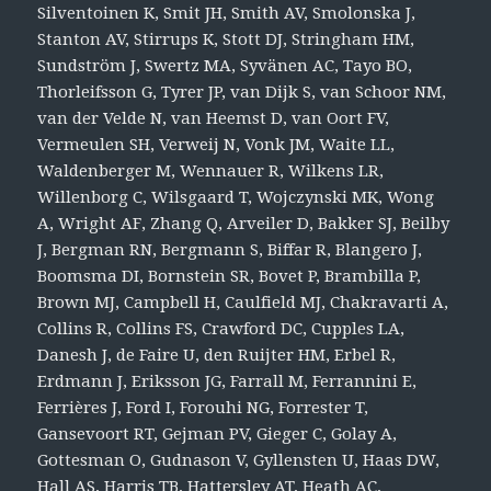
Silventoinen K, Smit JH, Smith AV, Smolonska J,
Stanton AV, Stirrups K, Stott DJ, Stringham HM,
Sundström J, Swertz MA, Syvänen AC, Tayo BO,
Thorleifsson G, Tyrer JP, van Dijk S, van Schoor NM,
van der Velde N, van Heemst D, van Oort FV,
Vermeulen SH, Verweij N, Vonk JM, Waite LL,
Waldenberger M, Wennauer R, Wilkens LR,
Willenborg C, Wilsgaard T, Wojczynski MK, Wong
A, Wright AF, Zhang Q, Arveiler D, Bakker SJ, Beilby
J, Bergman RN, Bergmann S, Biffar R, Blangero J,
Boomsma DI, Bornstein SR, Bovet P, Brambilla P,
Brown MJ, Campbell H, Caulfield MJ, Chakravarti A,
Collins R, Collins FS, Crawford DC, Cupples LA,
Danesh J, de Faire U, den Ruijter HM, Erbel R,
Erdmann J, Eriksson JG, Farrall M, Ferrannini E,
Ferrières J, Ford I, Forouhi NG, Forrester T,
Gansevoort RT, Gejman PV, Gieger C, Golay A,
Gottesman O, Gudnason V, Gyllensten U, Haas DW,
Hall AS, Harris TB, Hattersley AT, Heath AC,