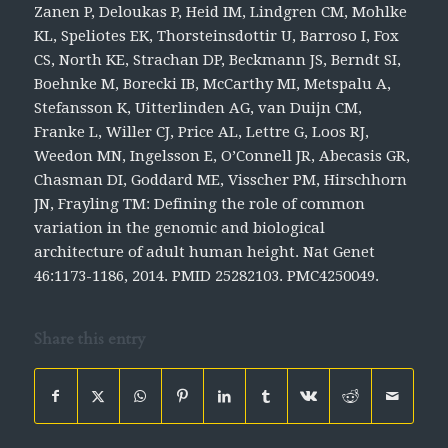
Zanen P, Deloukas P, Heid IM, Lindgren CM, Mohlke
KL, Speliotes EK, Thorsteinsdottir U, Barroso I, Fox
CS, North KE, Strachan DP, Beckmann JS, Berndt SI,
Boehnke M, Borecki IB, McCarthy MI, Metspalu A,
Stefansson K, Uitterlinden AG, van Duijn CM,
Franke L, Willer CJ, Price AL, Lettre G, Loos RJ,
Weedon MN, Ingelsson E, O’Connell JR, Abecasis GR,
Chasman DI, Goddard ME, Visscher PM, Hirschhorn
JN, Frayling TM: Defining the role of common
variation in the genomic and biological
architecture of adult human height.
Nat Genet
46:1173-1186, 2014. PMID 25282103. PMC4250049.
Share this entry