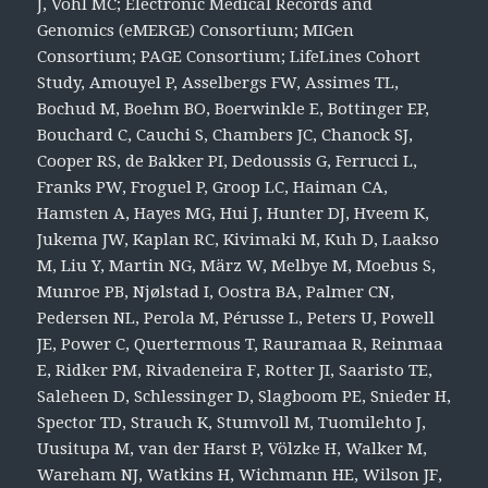
J, Vohl MC; Electronic Medical Records and
Genomics (eMERGE) Consortium; MIGen
Consortium; PAGE Consortium; LifeLines Cohort
Study, Amouyel P, Asselbergs FW, Assimes TL,
Bochud M, Boehm BO, Boerwinkle E, Bottinger EP,
Bouchard C, Cauchi S, Chambers JC, Chanock SJ,
Cooper RS, de Bakker PI, Dedoussis G, Ferrucci L,
Franks PW, Froguel P, Groop LC, Haiman CA,
Hamsten A, Hayes MG, Hui J, Hunter DJ, Hveem K,
Jukema JW, Kaplan RC, Kivimaki M, Kuh D, Laakso
M, Liu Y, Martin NG, März W, Melbye M, Moebus S,
Munroe PB, Njølstad I, Oostra BA, Palmer CN,
Pedersen NL, Perola M, Pérusse L, Peters U, Powell
JE, Power C, Quertermous T, Rauramaa R, Reinmaa
E, Ridker PM, Rivadeneira F, Rotter JI, Saaristo TE,
Saleheen D, Schlessinger D, Slagboom PE, Snieder H,
Spector TD, Strauch K, Stumvoll M, Tuomilehto J,
Uusitupa M, van der Harst P, Völzke H, Walker M,
Wareham NJ, Watkins H, Wichmann HE, Wilson JF,