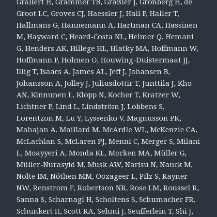
Grallert H, Grammer TB, Gräßler J, Grönberg H, de
Groot LC, Groves CJ, Haessler J, Hall P, Haller T,
Hallmans G, Hannemann A, Hartman CA, Hassinen
M, Hayward C, Heard-Costa NL, Helmer Q, Hemani
G, Henders AK, Hillege HL, Hlatky MA, Hoffmann W,
Hoffmann P, Holmen O, Houwing-Duistermaat JJ,
Illig T, Isaacs A, James AL, Jeff J, Johansen B,
Johansson A, Jolley J, Juliusdottir T, Junttila J, Kho
AN, Kinnunen L, Klopp N, Kocher T, Kratzer W,
Lichtner P, Lind L, Lindström J, Lobbens S,
Lorentzon M, Lu Y, Lyssenko V, Magnusson PK,
Mahajan A, Maillard M, McArdle WL, McKenzie CA,
McLachlan S, McLaren PJ, Menni C, Merger S, Milani
L, Moayyeri A, Monda KL, Morken MA, Müller G,
Müller-Nurasyid M, Musk AW, Narisu N, Nauck M,
Nolte IM, Nöthen MM, Oozageer L, Pilz S, Rayner
NW, Renstrom F, Robertson NR, Rose LM, Roussel R,
Sanna S, Scharnagl H, Scholtens S, Schumacher FR,
Schunkert H, Scott RA, Sehmi J, Seufferlein T, Shi J,