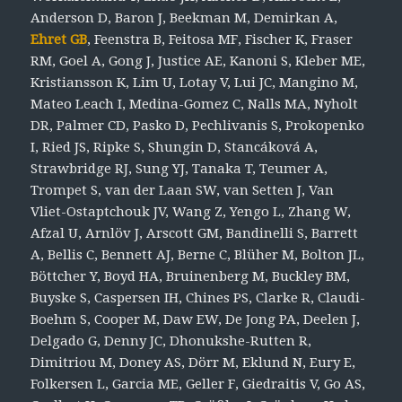
Anderson D, Baron J, Beekman M, Demirkan A,
Ehret GB
, Feenstra B, Feitosa MF, Fischer K, Fraser
RM, Goel A, Gong J, Justice AE, Kanoni S, Kleber ME,
Kristiansson K, Lim U, Lotay V, Lui JC, Mangino M,
Mateo Leach I, Medina-Gomez C, Nalls MA, Nyholt
DR, Palmer CD, Pasko D, Pechlivanis S, Prokopenko
I, Ried JS, Ripke S, Shungin D, Stancáková A,
Strawbridge RJ, Sung YJ, Tanaka T, Teumer A,
Trompet S, van der Laan SW, van Setten J, Van
Vliet-Ostaptchouk JV, Wang Z, Yengo L, Zhang W,
Afzal U, Arnlöv J, Arscott GM, Bandinelli S, Barrett
A, Bellis C, Bennett AJ, Berne C, Blüher M, Bolton JL,
Böttcher Y, Boyd HA, Bruinenberg M, Buckley BM,
Buyske S, Caspersen IH, Chines PS, Clarke R, Claudi-
Boehm S, Cooper M, Daw EW, De Jong PA, Deelen J,
Delgado G, Denny JC, Dhonukshe-Rutten R,
Dimitriou M, Doney AS, Dörr M, Eklund N, Eury E,
Folkersen L, Garcia ME, Geller F, Giedraitis V, Go AS,