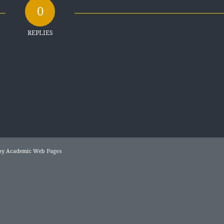
0
REPLIES
 by
Academic Web Pages