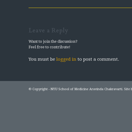
Leave a Reply
Want to join the discussion?
Feel free to contribute!
You must be
logged in
to post a comment.
© Copyright - NYU School of Medicine Aravinda Chakravarti. Site