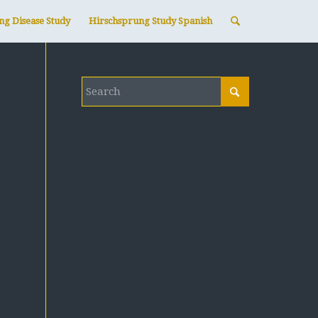
ng Disease Study
Hirschsprung Study Spanish